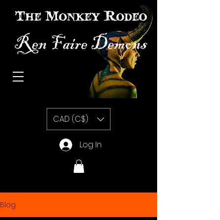
The Monkey Rodeo special effects prosthetic makeup
CAD (C$)
Log In
Blog