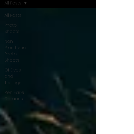
All Posts
All Posts
Photo
Shoots
Non-
Prosthetic
Photo
Shoots
Of Elves
and
Tieflings
Ren Faire
Demons