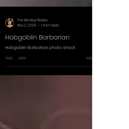
The Monkey Rodeo
Nov 2, 2025
1 min read
Hobgoblin Barbarian
Hobgoblin Barbarian photo shoot.