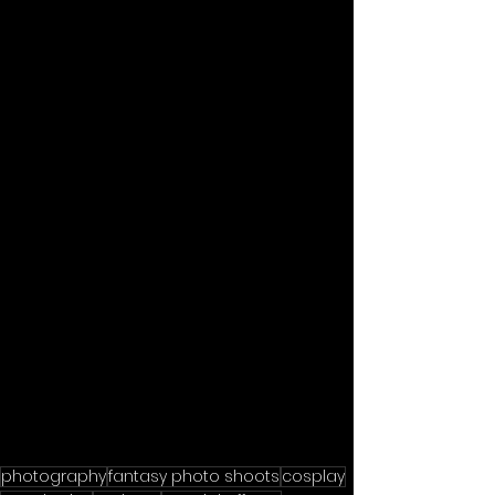
photography
fantasy photo shoots
cosplay