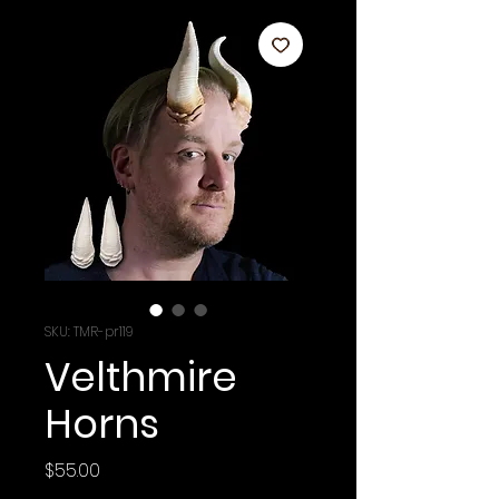
SKU: TMR-pr119
Velthmire
Horns
Price
$55.00