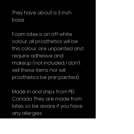
They have about a 3 inch
base.
Foam latex is an off white
colour, all prosthetics will be
this colour, are unpainted and
require adhesive and
makeup (not included, I don't
sell these items nor will
prosthetics be pre-painted).
Made in and ships from PEI,
Canada. They are made from
latex, so be aware if you have
any allergies.
All foam latex prosthetics are