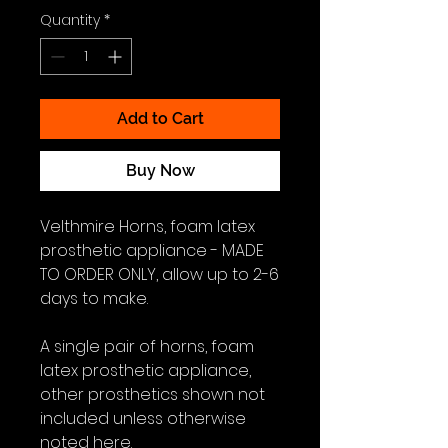
Quantity
*
Add to Cart
Buy Now
Velthmire Horns, foam latex
prosthetic appliance - MADE
TO ORDER ONLY, allow up to 2-6
days to make.
A single pair of horns, foam
latex prosthetic appliance,
other prosthetics shown not
included unless otherwise
noted here.