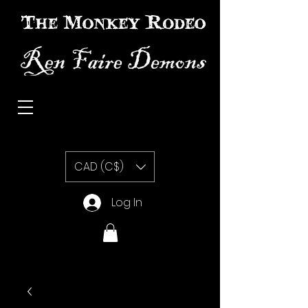
The Monkey Rodeo special effects prosthetic makeup
CAD (C$)
Log In