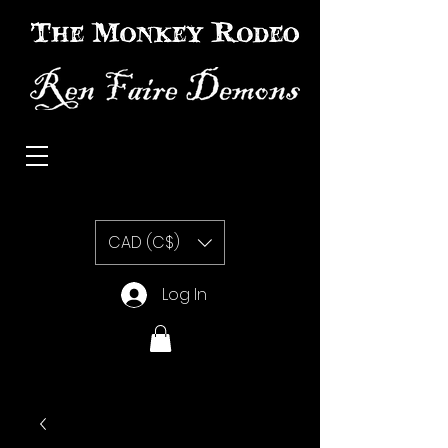
The Monkey Rodeo special effects prosthetic makeup
CAD (C$)
Log In