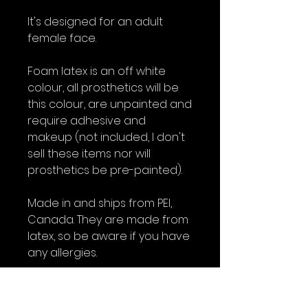
It's designed for an adult
female face.
Foam latex is an off white
colour, all prosthetics will be
this colour, are unpainted and
require adhesive and
makeup (not included, I don't
sell these items nor will
prosthetics be pre-painted).
Made in and ships from PEI,
Canada. They are made from
latex, so be aware if you have
any allergies.
All foam latex prosthetics are
intended as a one time use