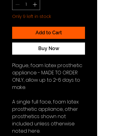
Only 9 left in stock
Add to Cart
Buy Now
Plague, foam latex prosthetic
appliance - MADE TO ORDER
ONLY, allow up to 2-6 days to
make.
A single full face, foam latex
prosthetic appliance, other
prosthetics shown not
included unless otherwise
noted here.