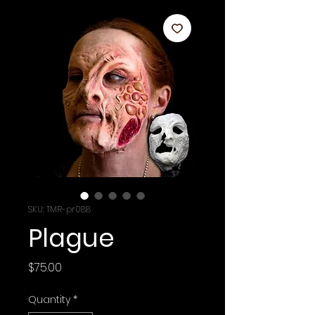
SKU: TMR-pr088
Plague
Price
$75.00
Quantity
*