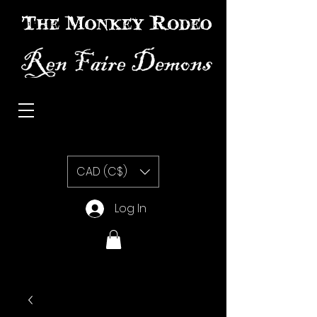
The Monkey Rodeo special effects prosthetic makeup
CAD (C$)
Log In