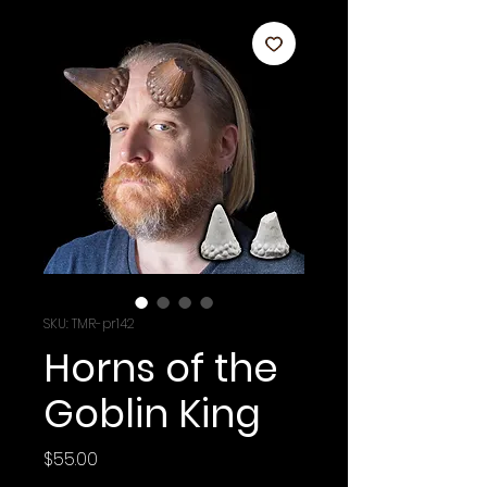
SKU: TMR-pr142
Horns of the
Goblin King
Price
$55.00