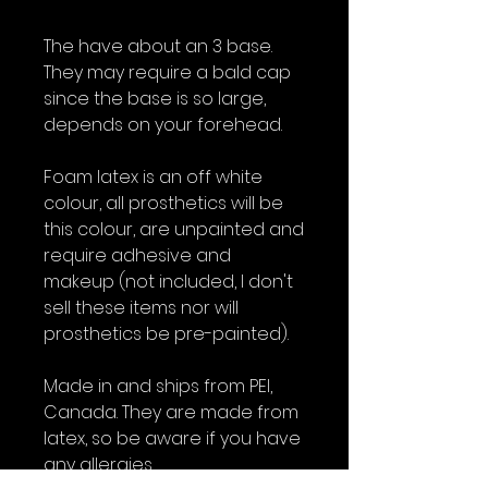
The have about an 3 base.
They may require a bald cap
since the base is so large,
depends on your forehead.
Foam latex is an off white
colour, all prosthetics will be
this colour, are unpainted and
require adhesive and
makeup (not included, I don't
sell these items nor will
prosthetics be pre-painted).
Made in and ships from PEI,
Canada. They are made from
latex, so be aware if you have
any allergies.