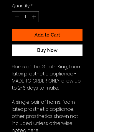
Quantity
*
Add to Cart
Buy Now
Horns of the Goblin King, foam
latex prosthetic appliance -
MADE TO ORDER ONLY, allow up
to 2-6 days to make.
A single pair of horns, foam
latex prosthetic appliance,
other prosthetics shown not
included unless otherwise
noted here.