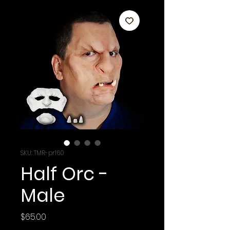
SKU: TMR-pr160
Half Orc -
Male
Price
$65.00