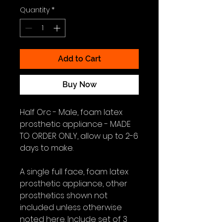
Quantity
*
Add to Cart
Buy Now
Half Orc - Male, foam latex
prosthetic appliance - MADE
TO ORDER ONLY, allow up to 2-6
days to make.
A single full face, foam latex
prosthetic appliance, other
prosthetics shown not
included unless otherwise
noted here. Include set of 3