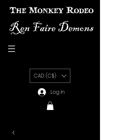
The Monkey Rodeo special effects prosthetic makeup
CAD (C$)
Log In