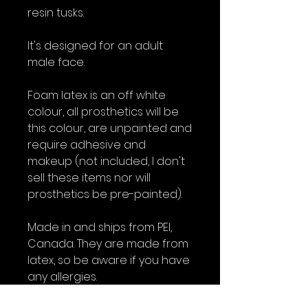
resin tusks.
It's designed for an adult
male face.
Foam latex is an off white
colour, all prosthetics will be
this colour, are unpainted and
require adhesive and
makeup (not included, I don't
sell these items nor will
prosthetics be pre-painted).
Made in and ships from PEI,
Canada. They are made from
latex, so be aware if you have
any allergies.