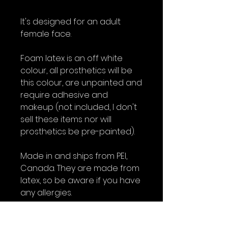
It's designed for an adult
female face.
Foam latex is an off white
colour, all prosthetics will be
this colour, are unpainted and
require adhesive and
makeup (not included, I don't
sell these items nor will
prosthetics be pre-painted).
Made in and ships from PEI,
Canada. They are made from
latex, so be aware if you have
any allergies.
All foam latex prosthetics are