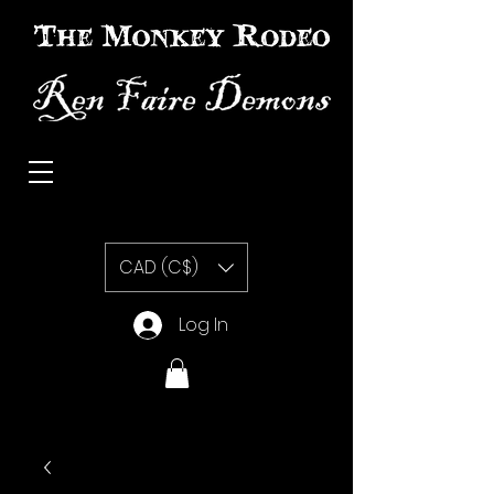
The Monkey Rodeo special effects prosthetic makeup
CAD (C$)
Log In