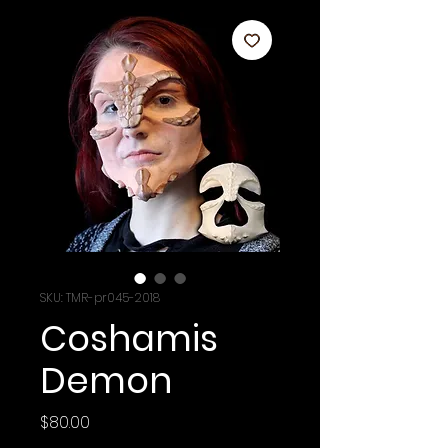
SKU: TMR-pr045-2018
Coshamis
Demon
Price
$80.00