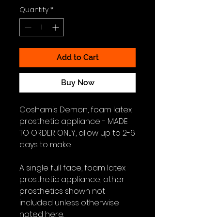
Quantity
*
Add to Cart
Buy Now
Coshamis Demon, foam latex
prosthetic appliance - MADE
TO ORDER ONLY, allow up to 2-6
days to make.
A single full face, foam latex
prosthetic appliance, other
prosthetics shown not
included unless otherwise
noted here.